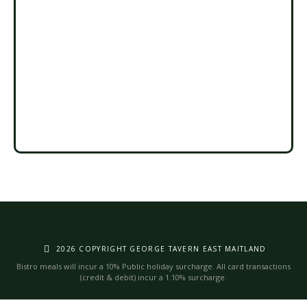
2026 COPYRIGHT GEORGE TAVERN EAST MAITLAND
Bistro meals will incur a 10% Public holiday surcharge. All card transactions
(credit & debit) incur a 1.10% surcharge.