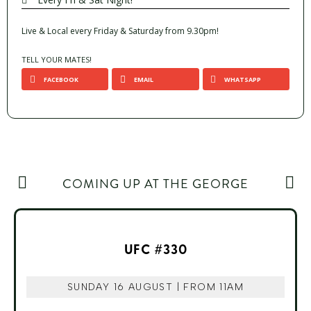
Live & Local every Friday & Saturday from 9.30pm!
TELL YOUR MATES!
FACEBOOK
EMAIL
WHATSAPP
COMING UP AT THE GEORGE
UFC #330
SUNDAY 16 AUGUST | FROM 11AM