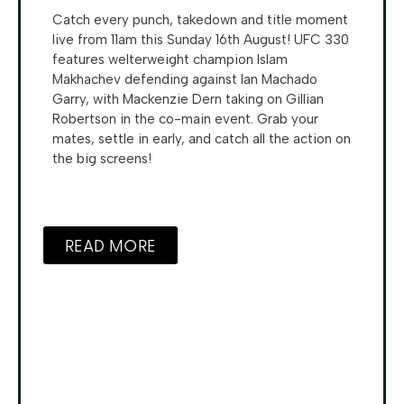
Catch every punch, takedown and title moment
live from 11am this Sunday 16th August! UFC 330
features welterweight champion Islam
Makhachev defending against Ian Machado
Garry, with Mackenzie Dern taking on Gillian
Robertson in the co-main event. Grab your
mates, settle in early, and catch all the action on
the big screens!
READ MORE