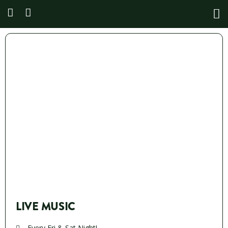
LIVE MUSIC
Every Fri & Sat Night!